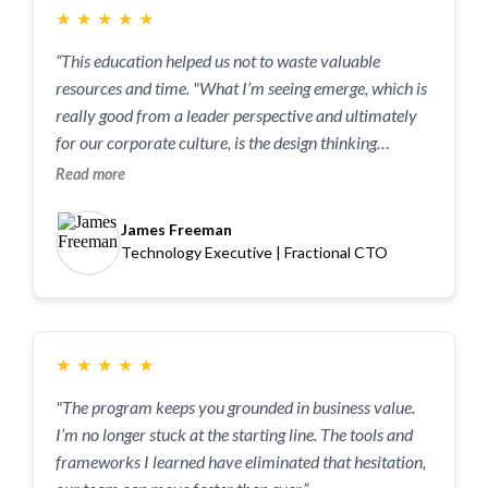
★
★
★
★
★
“This education helped us not to waste valuable
resources and time. "What I’m seeing emerge, which is
really good from a leader perspective and ultimately
for our corporate culture, is the design thinking
mindset at the core of what Tacit Edge teaches, I’m
Read more
starting to see it happen in our company."
James Freeman
Technology Executive | Fractional CTO
★
★
★
★
★
"The program keeps you grounded in business value.
I’m no longer stuck at the starting line. The tools and
frameworks I learned have eliminated that hesitation,