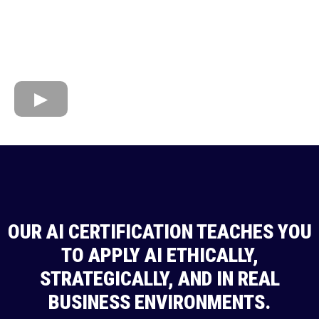
OUR AI CERTIFICATION TEACHES YOU
TO APPLY AI ETHICALLY,
STRATEGICALLY, AND IN REAL
BUSINESS ENVIRONMENTS.