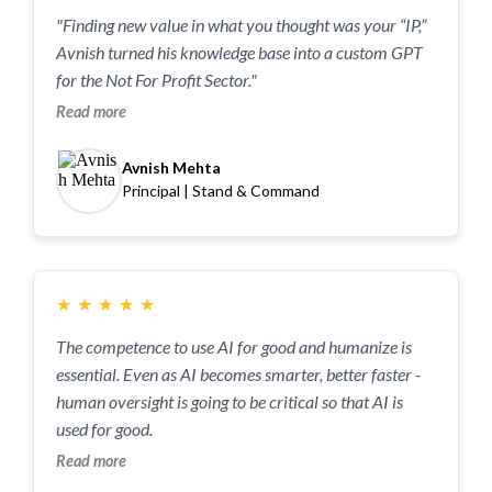
"Finding new value in what you thought was your “IP,”
Avnish turned his knowledge base into a custom GPT
for the Not For Profit Sector."
Read more
Avnish Mehta
Principal | Stand & Command
★
★
★
★
★
The competence to use AI for good and humanize is
essential. Even as AI becomes smarter, better faster -
human oversight is going to be critical so that AI is
used for good.
Read more