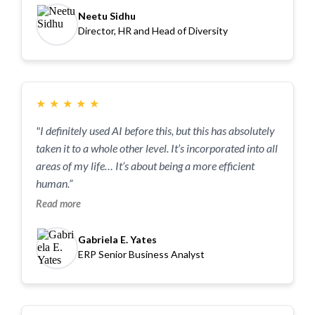
Neetu Sidhu
Director, HR and Head of Diversity
★
★
★
★
★
"I definitely used AI before this, but this has absolutely
taken it to a whole other level. It’s incorporated into all
areas of my life… It’s about being a more efficient
human.”
Read more
Gabriela E. Yates
ERP Senior Business Analyst