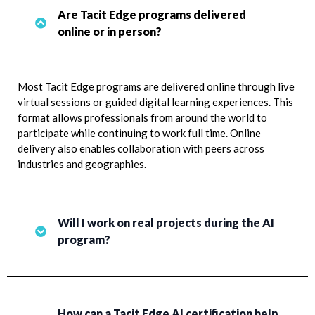
Are Tacit Edge programs delivered
online or in person?
Most Tacit Edge programs are delivered online through live
virtual sessions or guided digital learning experiences. This
format allows professionals from around the world to
participate while continuing to work full time. Online
delivery also enables collaboration with peers across
industries and geographies.
Will I work on real projects during the AI
program?
How can a Tacit Edge AI certification help