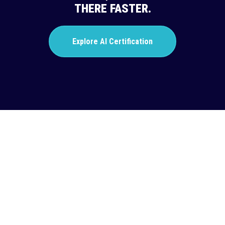
THERE FASTER.
Explore AI Certification