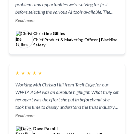
problems and opportunities we’re solving for first
before selecting the various AI tools available. The
workshop was a really useful level-set that unlocked
Read more
some of the team while challenging others. Above all,
Christine Gillies
she got us all more comfortable for solving problems
Chief Product & Marketing Officer | Blackline
in our day-to-day work.
Safety
★
★
★
★
★
Working with Christa Hill from Tacit Edge for our
WWTA AGM was an absolute highlight. What truly set
her apart was the effort she put in beforehand; she
took the time to deeply understand the truss industry,
ensuring her insights were perfectly tailored to our
Read more
specific challenges. Christa has a rare gift for
Dave Pasolli
demystifying AI, breaking down complex technical