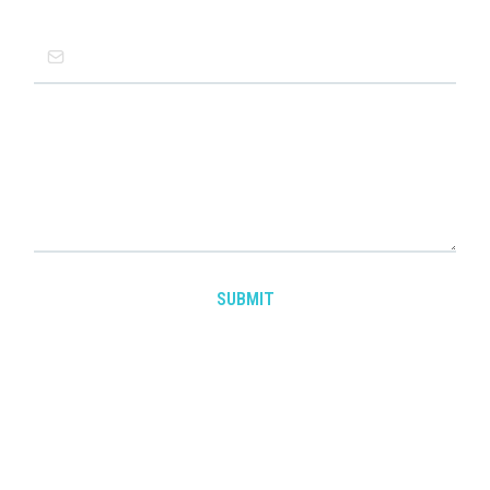
Email
*
Message
SUBMIT
Tacit Edge Product Leadership
AI & Product Management Educational Programs