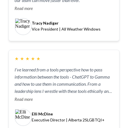
our team can move faster than ever.”
Read more
Tracy Nadiger
Vice President | All Weather Windows
★
★
★
★
★
I’ve learned from a tools perspective how to pass
information between the tools - ChatGPT to Gamma
and how to use them in communication. From a
leadership lens I wrestle with these tools ethically and I
want to know if these questions are being asked by
Read more
other folks that I respect and value. Having a space
where we can ask these questions and it’s good to
Elli McDine
wrestle with them allowed my nervous system to calm
Executive Director | Alberta 2SLGBTQI+
and think through instead of being reactionary.