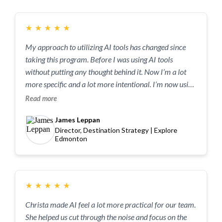
★
★
★
★
★
My approach to utilizing AI tools has changed since
taking this program. Before I was using AI tools
without putting any thought behind it. Now I’m a lot
more specific and a lot more intentional. I’m now using
AI in a constructive and productive way.
Read more
James Leppan
Director, Destination Strategy | Explore
Edmonton
★
★
★
★
★
Christa made AI feel a lot more practical for our team.
She helped us cut through the noise and focus on the