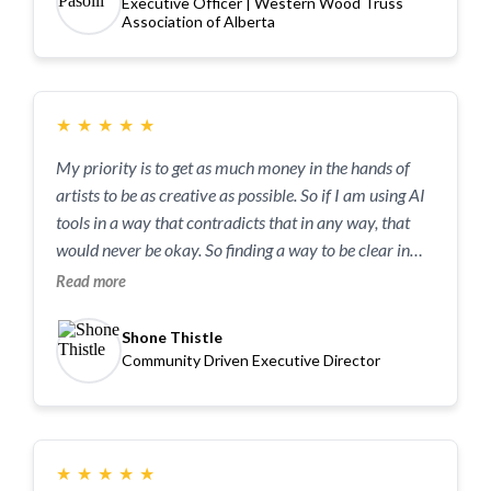
Executive Officer | Western Wood Truss
concepts into actionable steps that resonate with our
Association of Alberta
specific audience through examples. She is an
engaging, sharp, and forward-thinking speaker who
brought incredible energy to the event—I couldn't
recommend her more highly for any organization
★
★
★
★
★
looking to navigate the future of technology.
My priority is to get as much money in the hands of
artists to be as creative as possible. So if I am using AI
tools in a way that contradicts that in any way, that
would never be okay. So finding a way to be clear in
our organization on how we use AI tools, how we
Read more
empower others to use the tools and to step into those
conversations in a way that’s open, curious and
Shone Thistle
humble.
Community Driven Executive Director
★
★
★
★
★