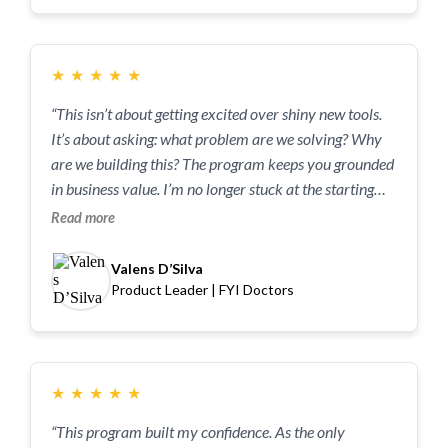
★
★
★
★
★
“This isn’t about getting excited over shiny new tools.
It’s about asking: what problem are we solving? Why
are we building this? The program keeps you grounded
in business value. I’m no longer stuck at the starting
line. The tools and frameworks I learned have
Read more
eliminated that hesitation, and I can move faster than
ever.“
Valens D’Silva
Product Leader | FYI Doctors
★
★
★
★
★
“This program built my confidence. As the only