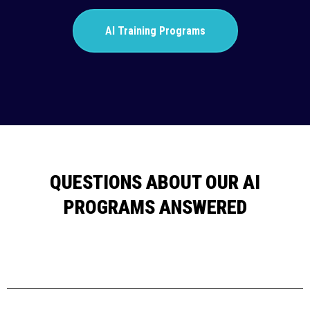
AI Training Programs
QUESTIONS ABOUT OUR AI
PROGRAMS ANSWERED