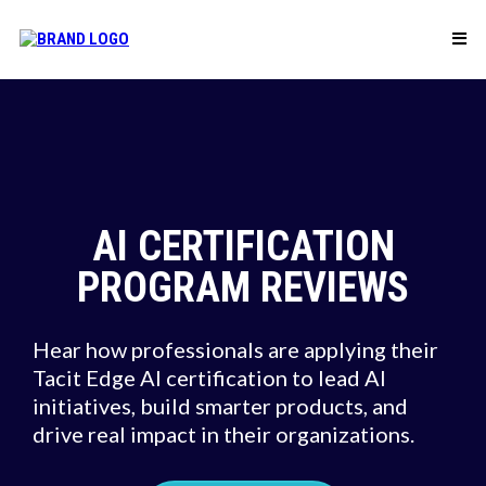
AI CERTIFICATION
PROGRAM REVIEWS
Hear how professionals are applying their
Tacit Edge AI certification to lead AI
initiatives, build smarter products, and
drive real impact in their organizations.