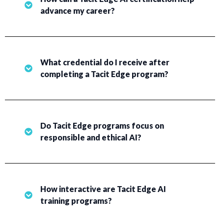
advance my career?
What credential do I receive after
completing a Tacit Edge program?
Do Tacit Edge programs focus on
responsible and ethical AI?
How interactive are Tacit Edge AI
training programs?