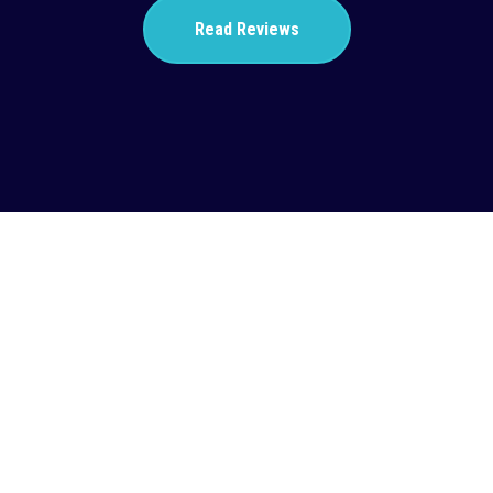
Read Reviews