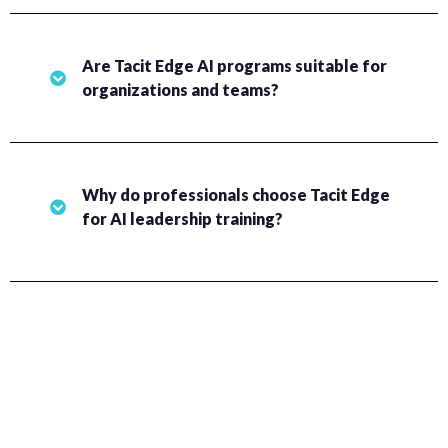
Are Tacit Edge AI programs suitable for
organizations and teams?
Why do professionals choose Tacit Edge
for AI leadership training?
EVERYONE DESERVES THE TOOLS TO