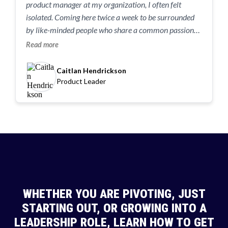
product manager at my organization, I often felt
isolated. Coming here twice a week to be surrounded
by like-minded people who share a common passion
has been game-changing.” “If I could go back 10 weeks,
Read more
I’d tell myself: you can do this. You belong in this
conversation, and you’re going to thrive.”
Caitlan Hendrickson
Product Leader
WHETHER YOU ARE PIVOTING, JUST
STARTING OUT, OR GROWING INTO A
LEADERSHIP ROLE, LEARN HOW TO GET