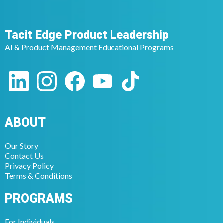
Tacit Edge Product Leadership
AI & Product Management Educational Programs
ABOUT
Our Story
Contact Us
Privacy Policy
Terms & Conditions
PROGRAMS
For Individuals