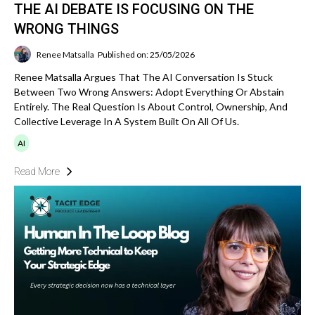
THE AI DEBATE IS FOCUSING ON THE
WRONG THINGS
Renee Matsalla
Published on: 25/05/2026
Renee Matsalla Argues That The AI Conversation Is Stuck
Between Two Wrong Answers: Adopt Everything Or Abstain
Entirely. The Real Question Is About Control, Ownership, And
Collective Leverage In A System Built On All Of Us.
AI
Read More