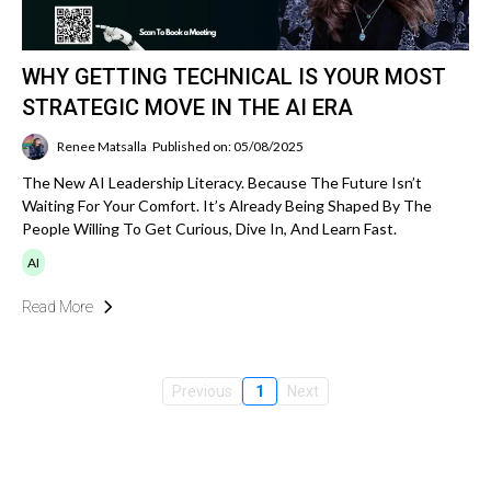
WHY GETTING TECHNICAL IS YOUR MOST
STRATEGIC MOVE IN THE AI ERA
Renee Matsalla
Published on: 05/08/2025
The New AI Leadership Literacy. Because The Future Isn’t
Waiting For Your Comfort. It’s Already Being Shaped By The
People Willing To Get Curious, Dive In, And Learn Fast.
AI
Read More
Previous
1
Next