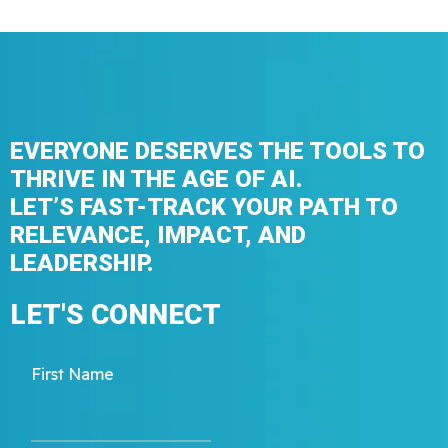
EVERYONE DESERVES THE TOOLS TO
THRIVE IN THE AGE OF AI.
LET’S FAST-TRACK YOUR PATH TO
RELEVANCE, IMPACT, AND
LEADERSHIP.
LET'S CONNECT
First Name