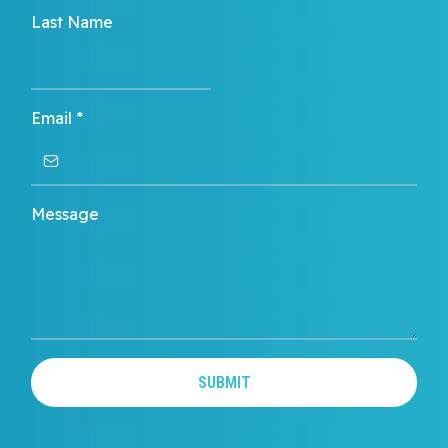
Last Name
Email
*
Message
SUBMIT