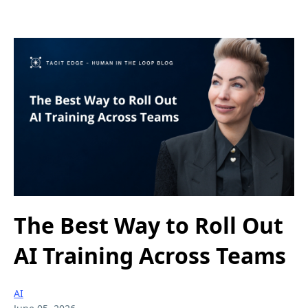
The Best Way to Roll Out
AI Training Across Teams
AI