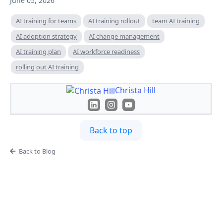
June 05, 2026
AI training for teams
AI training rollout
team AI training
AI adoption strategy
AI change management
AI training plan
AI workforce readiness
rolling out AI training
Christa Hill
Back to top
Back to Blog